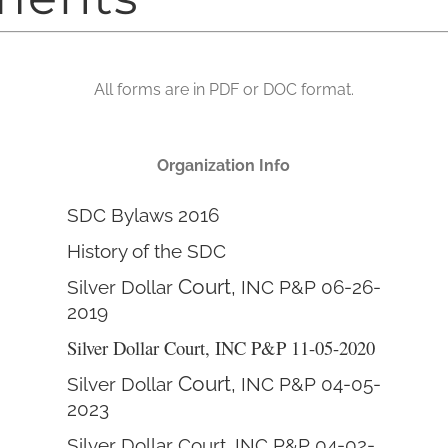
All forms are in PDF or DOC format.
Organization Info
SDC Bylaws 2016
History of the SDC
Court,
Silver Dollar
INC P&P 06-26-
2019
Silver Dollar Court, INC P&P 11-05-2020
Court,
Silver Dollar
INC P&P 04-05-
2023
Silver Dollar Court, INC P&P 04-02-