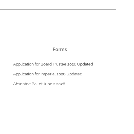
Forms
Application for Board Trustee 2026 Updated
Application for Imperial 2026 Updated
Absentee Ballot June 2 2026