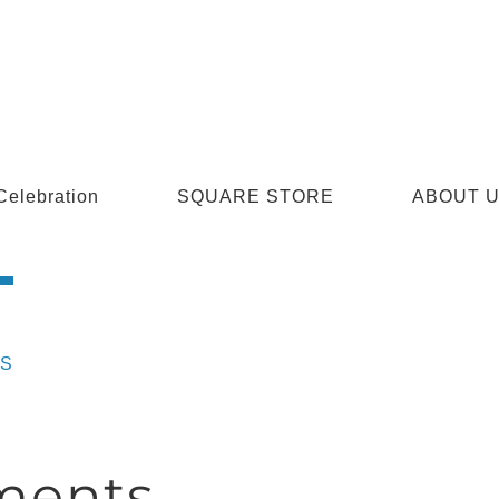
Celebration
SQUARE STORE
ABOUT 
S
ments