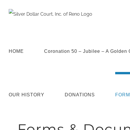
HOME
Coronation 50 – Jubilee – A Golden 
OUR HISTORY
DONATIONS
FORM
Forms & Docu