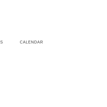
US
CALENDAR