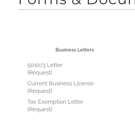
Business Letters
501(c)3 Letter
(Request)
Current Business License
(Request)
Tax Exemption Letter
(Request)