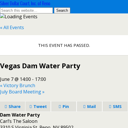
Silver Dollar Court, Inc. of Reno
« All Events
THIS EVENT HAS PASSED.
Vegas Dam Water Party
June 7 @ 14:00
-
17:00
«
Victory Brunch
July Board Meeting
»
Share
Tweet
Pin
Mail
SMS
Dam Water Party
Carl’s The Saloon
3310 S Virginia St, Reno, NV 89502