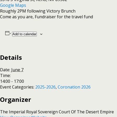
Google Maps
Roughly 2PM following Victory Brunch
Come as you are, Fundraiser for the travel fund
Add to calendar
Details
Date:
June 7
Time:
14:00 - 17:00
Event Categories:
2025-2026
,
Coronation 2026
Organizer
The Imperial Royal Sovereign Court Of The Desert Empire