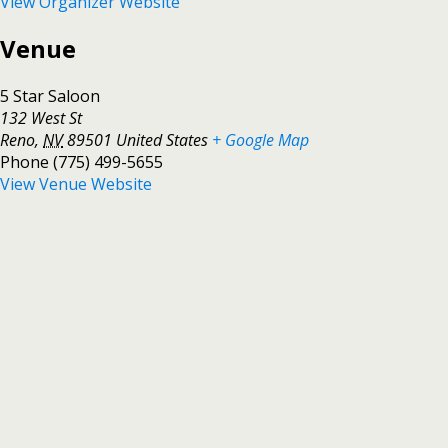
View Organizer Website
Venue
5 Star Saloon
132 West St
Reno
,
NV
89501
United States
+ Google Map
Phone
(775) 499-5655
View Venue Website