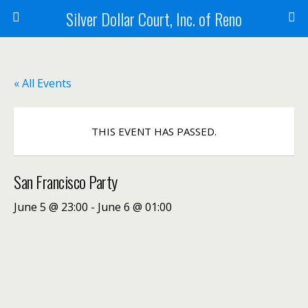
Silver Dollar Court, Inc. of Reno
« All Events
THIS EVENT HAS PASSED.
San Francisco Party
June 5 @ 23:00
-
June 6 @ 01:00