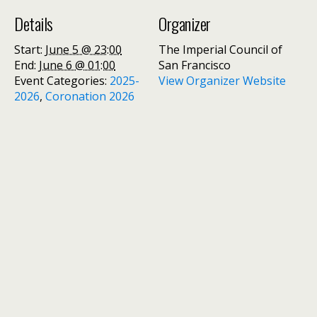
Details
Organizer
Start:
June 5 @ 23:00
The Imperial Council of
End:
June 6 @ 01:00
San Francisco
Event Categories:
2025-
View Organizer Website
2026
,
Coronation 2026