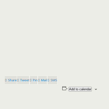
Share
Tweet
Pin
Mail
SMS
Add to calendar